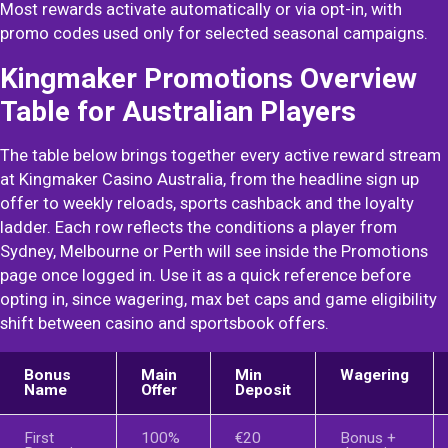
Most rewards activate automatically or via opt-in, with
promo codes used only for selected seasonal campaigns.
Kingmaker Promotions Overview
Table for Australian Players
The table below brings together every active reward stream
at Kingmaker Casino Australia, from the headline sign up
offer to weekly reloads, sports cashback and the loyalty
ladder. Each row reflects the conditions a player from
Sydney, Melbourne or Perth will see inside the Promotions
page once logged in. Use it as a quick reference before
opting in, since wagering, max bet caps and game eligibility
shift between casino and sportsbook offers.
Bonus
Main
Min
Wagering
Name
Offer
Deposit
First
100%
€20
Bonus +