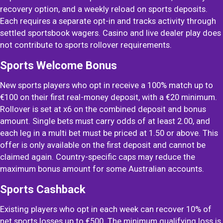
recovery option, and a weekly reload on sports deposits.
Each requires a separate opt-in and tracks activity through
settled sportsbook wagers. Casino and live dealer play does
not contribute to sports rollover requirements.
Sports Welcome Bonus
New sports players who opt in receive a 100% match up to
€100 on their first real-money deposit, with a €20 minimum.
Rollover is set at x6 on the combined deposit and bonus
amount. Single bets must carry odds of at least 2.00, and
each leg in a multi bet must be priced at 1.50 or above. This
offer is only available on the first deposit and cannot be
claimed again. Country-specific caps may reduce the
maximum bonus amount for some Australian accounts.
Sports Cashback
Existing players who opt in each week can recover 10% of
net sports losses up to €500. The minimum qualifying loss is