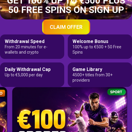
GET 100% UP TO €500 PLUS
50 FREE SPINS ON SIGN UP
CLAIM OFFER
Withdrawal Speed
Welcome Bonus
From 20 minutes for e-
100% up to €500 + 50 Free
wallets and crypto
Spins
Daily Withdrawal Cap
Game Library
Up to €5,000 per day
4500+ titles from 30+
providers