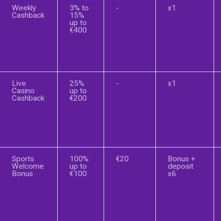
Weekly
3% to
-
x1
Cashback
15%
up to
€400
Live
25%
-
x1
Casino
up to
Cashback
€200
Sports
100%
€20
Bonus +
Welcome
up to
deposit
Bonus
€100
x6