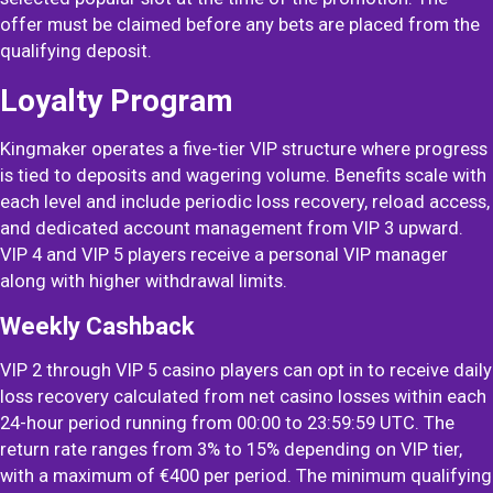
offer must be claimed before any bets are placed from the
qualifying deposit.
Loyalty Program
Kingmaker operates a five-tier VIP structure where progress
is tied to deposits and wagering volume. Benefits scale with
each level and include periodic loss recovery, reload access,
and dedicated account management from VIP 3 upward.
VIP 4 and VIP 5 players receive a personal VIP manager
along with higher withdrawal limits.
Weekly Cashback
VIP 2 through VIP 5 casino players can opt in to receive daily
loss recovery calculated from net casino losses within each
24-hour period running from 00:00 to 23:59:59 UTC. The
return rate ranges from 3% to 15% depending on VIP tier,
with a maximum of €400 per period. The minimum qualifying