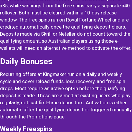
x35, while winnings from the free spins carry a separate x40
rollover. Both must be cleared within a 10-day release
window. The free spins run on Royal Fortune Wheel and are
credited automatically once the qualifying deposit clears.
Deposits made via Skrill or Neteller do not count toward the
qualifying amount, so Australian players using those e-
wallets will need an alternative method to activate the offer.
Daily Bonuses
Recurring offers at Kingmaker run on a daily and weekly
cycle and cover reload funds, loss recovery, and free spin
drops. Most require an active opt-in before the qualifying
deposit is made. These are aimed at existing users who play
regularly, not just first-time depositors. Activation is either
automatic after the qualifying deposit or triggered manually
through the Promotions page.
Weekly Freespins