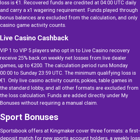
loss is €1. Recovered funds are credited at 04:00 UTC daily
and carry a x1 wagering requirement. Funds played through
bonus balances are excluded from the calculation, and only
casino game activity counts.
Live Casino Cashback
VIP 1 to VIP 5 players who opt in to Live Casino recovery
receive 25% back on weekly net losses from live dealer
games, up to €200. The calculation period runs Monday
00:00 to Sunday 23:59 UTC. The minimum qualifying loss is
€1. Only live casino activity counts; pokies, table games in
the standard lobby, and all other formats are excluded from
the loss calculation. Funds are added directly under My
Bonuses without requiring a manual claim.
Sport Bonuses
Sportsbook offers at Kingmaker cover three formats: a first-
deposit match for new sports account holders, a weekly loss