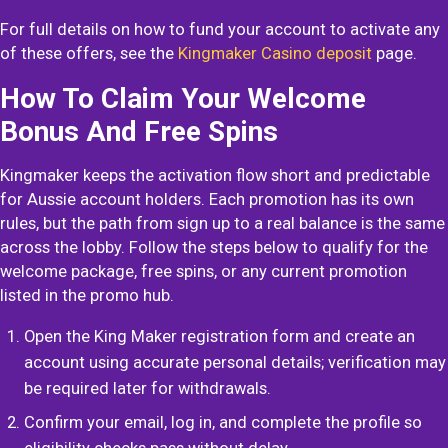
For full details on how to fund your account to activate any
of these offers, see the
Kingmaker Casino deposit
page.
How To Claim Your Welcome
Bonus And Free Spins
Kingmaker keeps the activation flow short and predictable
for Aussie account holders. Each promotion has its own
rules, but the path from sign up to a real balance is the same
across the lobby. Follow the steps below to qualify for the
welcome package, free spins, or any current promotion
listed in the promo hub.
Open the King Maker registration form and create an
account using accurate personal details; verification may
be required later for withdrawals.
Confirm your email, log in, and complete the profile so