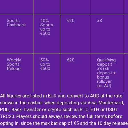
Sports
10%
€20
x3
Cashback
Sports
up to
€500
Weekly
50%
€20
Qualifying
Sports
up to
deposit
Reload
€500
x8 (x6
deposit +
bonus
rollover
for AU)
All figures are listed in EUR and convert to AUD at the rate
shown in the cashier when depositing via Visa, Mastercard,
POLi, Bank Transfer or crypto such as BTC, ETH or USDT
TRC20. Players should always review the full terms before
opting in, since the max bet cap of €5 and the 10 day release