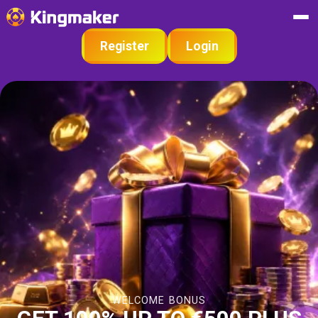
Register
Login
WELCOME BONUS