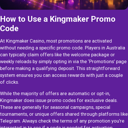
How to Use a Kingmaker Promo
Code
At Kingmaker Casino, most promotions are activated
without needing a specific promo code. Players in Australia
can typically claim offers like the welcome package or
weekly reloads by simply opting in via the ‘Promotions’ page
before making a qualifying deposit. This straightforward
system ensures you can access rewards with just a couple
of clicks.
While the majority of offers are automatic or opt-in,
Kingmaker does issue promo codes for exclusive deals.
These are generally for seasonal campaigns, special
tournaments, or unique offers shared through platforms like
Telegram. Always check the terms of any promotion you’re
interested in to see if a code is needed for activation.