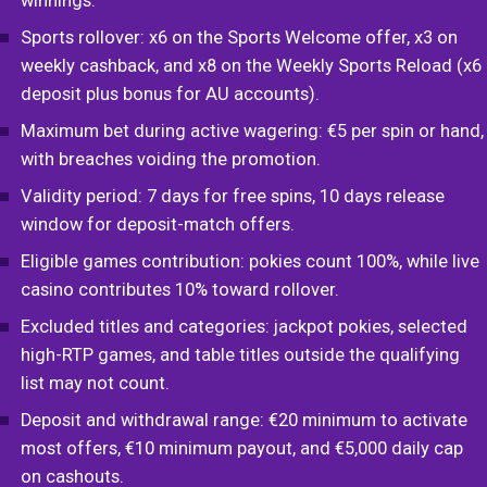
winnings.
Sports rollover: x6 on the Sports Welcome offer, x3 on
weekly cashback, and x8 on the Weekly Sports Reload (x6
deposit plus bonus for AU accounts).
Maximum bet during active wagering: €5 per spin or hand,
with breaches voiding the promotion.
Validity period: 7 days for free spins, 10 days release
window for deposit-match offers.
Eligible games contribution: pokies count 100%, while live
casino contributes 10% toward rollover.
Excluded titles and categories: jackpot pokies, selected
high-RTP games, and table titles outside the qualifying
list may not count.
Deposit and withdrawal range: €20 minimum to activate
most offers, €10 minimum payout, and €5,000 daily cap
on cashouts.