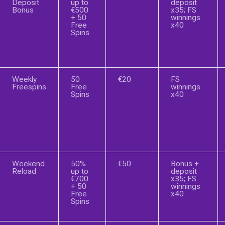
Deposit
up to
deposit
Bonus
€500
x35; FS
+ 50
winnings
Free
x40
Spins
Weekly
50
€20
FS
Freespins
Free
winnings
Spins
x40
Weekend
50%
€50
Bonus +
Reload
up to
deposit
€700
x35; FS
+ 50
winnings
Free
x40
Spins