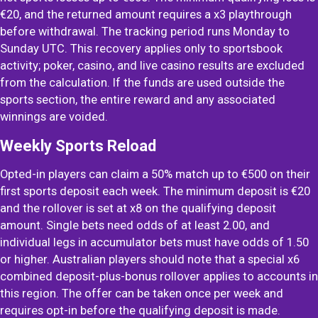
€20, and the returned amount requires a x3 playthrough
before withdrawal. The tracking period runs Monday to
Sunday UTC. This recovery applies only to sportsbook
activity; poker, casino, and live casino results are excluded
from the calculation. If the funds are used outside the
sports section, the entire reward and any associated
winnings are voided.
Weekly Sports Reload
Opted-in players can claim a 50% match up to €500 on their
first sports deposit each week. The minimum deposit is €20
and the rollover is set at x8 on the qualifying deposit
amount. Single bets need odds of at least 2.00, and
individual legs in accumulator bets must have odds of 1.50
or higher. Australian players should note that a special x6
combined deposit-plus-bonus rollover applies to accounts in
this region. The offer can be taken once per week and
requires opt-in before the qualifying deposit is made.