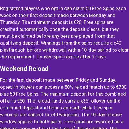
Registered players who opt in can claim 50 Free Spins each
week on their first deposit made between Monday and
Thursday. The minimum deposit is €20. Free spins are
credited automatically once the deposit clears, but they
must be claimed before any bets are placed from that
qualifying deposit. Winnings from the spins require a x40
playthrough before withdrawal, with a 10-day period to clear
the requirement. Unused spins expire after 7 days.
Weekend Reload
For the first deposit made between Friday and Sunday,
opted-in players can access a 50% reload match up to €700
plus 50 Free Spins. The minimum deposit for this combined
offer is €50. The reload funds carry a x35 rollover on the
combined deposit and bonus amount, while free spin
winnings are subject to x40 wagering. The 10-day release
window applies to both parts. Free spins are awarded on a
selected popular slot at the time of the promotion. The