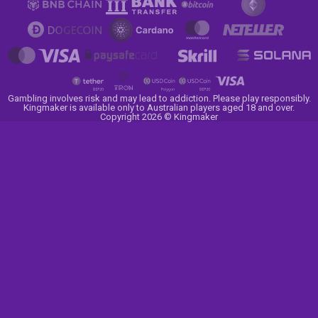
Gambling involves risk and may lead to addiction. Please play responsibly.
Kingmaker is available only to Australian players aged 18 and over.
Copyright 2026 © Kingmaker