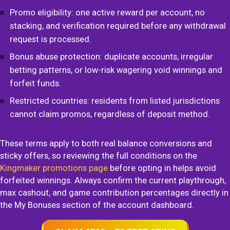
Promo eligibility: one active reward per account, no
stacking, and verification required before any withdrawal
request is processed.
Bonus abuse protection: duplicate accounts, irregular
betting patterns, or low-risk wagering void winnings and
forfeit funds.
Restricted countries: residents from listed jurisdictions
cannot claim promos, regardless of deposit method.
These terms apply to both real balance conversions and
sticky offers, so reviewing the full conditions on the
Kingmaker promotions page
before opting in helps avoid
forfeited winnings. Always confirm the current playthrough,
max cashout, and game contribution percentages directly in
the My Bonuses section of the account dashboard.