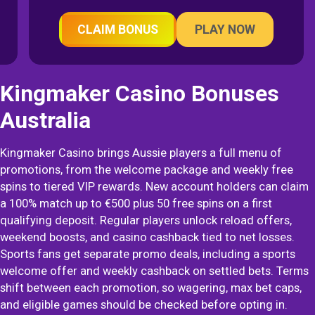
CLAIM BONUS
PLAY NOW
Kingmaker Casino Bonuses
Australia
Kingmaker Casino brings Aussie players a full menu of
promotions, from the welcome package and weekly free
spins to tiered VIP rewards. New account holders can claim
a 100% match up to €500 plus 50 free spins on a first
qualifying deposit. Regular players unlock reload offers,
weekend boosts, and casino cashback tied to net losses.
Sports fans get separate promo deals, including a sports
welcome offer and weekly cashback on settled bets. Terms
shift between each promotion, so wagering, max bet caps,
and eligible games should be checked before opting in.