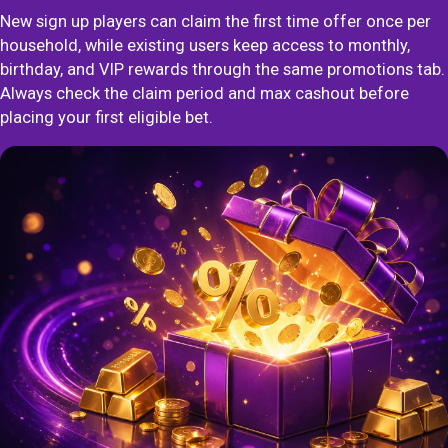
New sign up players can claim the first time offer once per
household, while existing users keep access to monthly,
birthday, and VIP rewards through the same promotions tab.
Always check the claim period and max cashout before
placing your first eligible bet.