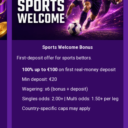
Sports Welcome Bonus
First-deposit offer for sports bettors.
100% up to €100
on first real-money deposit
Min deposit: €20
Wagering: x6 (bonus + deposit)
Singles odds: 2.00+ | Multi odds: 1.50+ per leg
Country-specific caps may apply