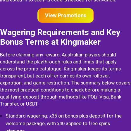
View Promotions
Wagering Requirements and Key
Bonus Terms at Kingmaker
Before claiming any reward, Australian players should
understand the playthrough rules and limits that apply
across the promo catalogue. Kingmaker keeps its terms
transparent, but each offer carries its own rollover,
expiration, and game restriction. The summary below covers
the most practical conditions to check before making a
qualifying deposit through methods like POLi, Visa, Bank
Transfer, or USDT.
Standard wagering: x35 on bonus plus deposit for the
welcome package, with x40 applied to free spins