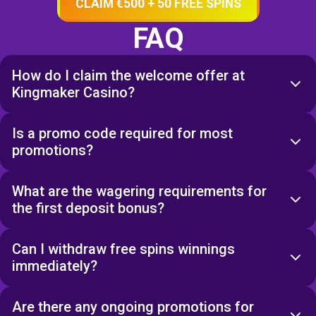
CLAIM €500 + 50 FREE SPINS
FAQ
How do I claim the welcome offer at
Kingmaker Casino?
Is a promo code required for most
promotions?
What are the wagering requirements for
the first deposit bonus?
Can I withdraw free spins winnings
immediately?
Are there any ongoing promotions for