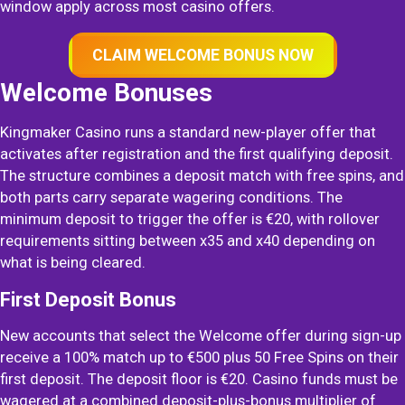
window apply across most casino offers.
CLAIM WELCOME BONUS NOW
Welcome Bonuses
Kingmaker Casino runs a standard new-player offer that
activates after registration and the first qualifying deposit.
The structure combines a deposit match with free spins, and
both parts carry separate wagering conditions. The
minimum deposit to trigger the offer is €20, with rollover
requirements sitting between x35 and x40 depending on
what is being cleared.
First Deposit Bonus
New accounts that select the Welcome offer during sign-up
receive a 100% match up to €500 plus 50 Free Spins on their
first deposit. The deposit floor is €20. Casino funds must be
wagered at a combined deposit-plus-bonus multiplier of