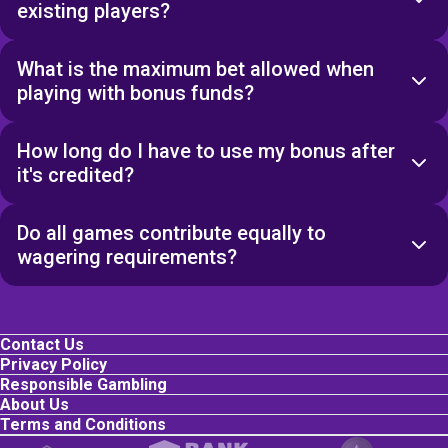
existing players?
What is the maximum bet allowed when
playing with bonus funds?
How long do I have to use my bonus after
it's credited?
Do all games contribute equally to
wagering requirements?
Contact Us
Privacy Policy
Responsible Gambling
About Us
Terms and Conditions