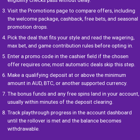
eligibility checks pass without delay.
Visit the Promotions page to compare offers, including
the welcome package, cashback, free bets, and seasonal
promotion drops.
Pick the deal that fits your style and read the wagering,
max bet, and game contribution rules before opting in.
Enter a promo code in the cashier field if the chosen
offer requires one; most automatic deals skip this step.
Make a qualifying deposit at or above the minimum
amount in AUD, BTC, or another supported currency.
The bonus funds and any free spins land in your account,
usually within minutes of the deposit clearing.
Track playthrough progress in the account dashboard
until the rollover is met and the balance becomes
withdrawable.